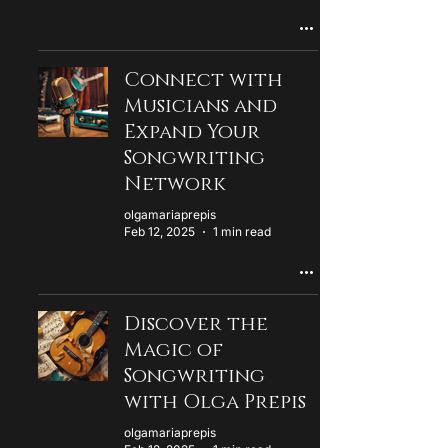
Connect with
Musicians and
Expand Your
Songwriting
Network
olgamariaprepis
Feb 12, 2025
1 min read
Discover the
Magic of
Songwriting
with Olga Prepis
olgamariaprepis