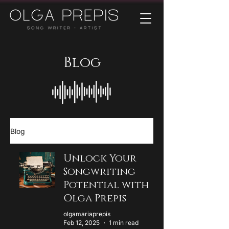
Blog
Blog
Unlock Your
Songwriting
Potential with
Olga Prepis
olgamariaprepis
Feb 12, 2025
1 min read