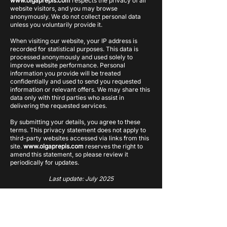
www.olgaprepis.com
respects the privacy of all
website visitors, and you may browse
anonymously. We do not collect personal data
unless you voluntarily provide it.
When visiting our website, your IP address is
recorded for statistical purposes. This data is
processed anonymously and used solely to
improve website performance. Personal
information you provide will be treated
confidentially and used to send you requested
information or relevant offers. We may share this
data only with third parties who assist in
delivering the requested services.
By submitting your details, you agree to these
terms. This privacy statement does not apply to
third-party websites accessed via links from this
site.
www.olgaprepis.com
reserves the right to
amend this statement, so please review it
periodically for updates.
Last update: July 2025