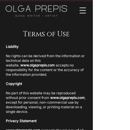
Terms of Use
Liability
No rights can be derived from the information or
technical data on this
website.
www.olgaprepis.com
accepts no
responsibility for the content or the accuracy of
the information provided.
Copyright
No part of this website may be reproduced
without prior consent from
www.olgaprepis.com
,
except for personal, non-commercial use by
downloading, viewing, or printing material on a
single device.
Privacy Statement